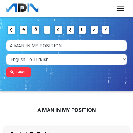
Ç
Ə
Ğ
I
Ö
Ş
Ü
Ä
Ý
SEARCH
A MAN IN MY POSITION