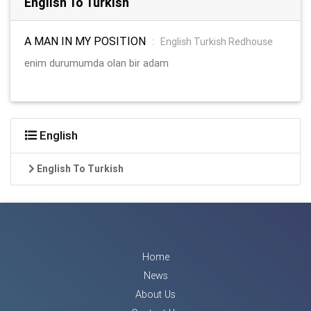
English To Turkish
A MAN IN MY POSITION
:
English Turkish Redhouse
enim durumumda olan bir adam
English
English To Turkish
Home
News
About Us