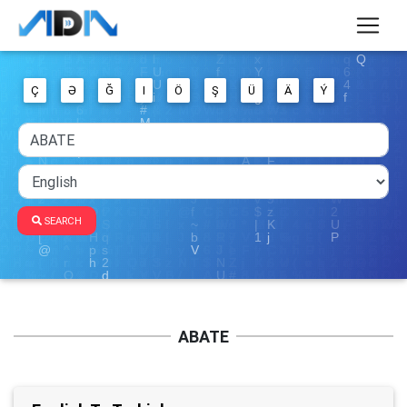
Ç
Ə
Ğ
I
Ö
Ş
Ü
Ä
Ý
SEARCH
ABATE