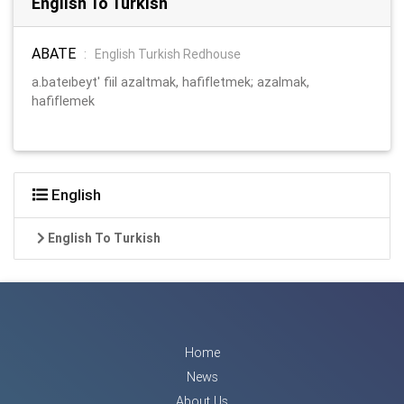
English To Turkish
ABATE
:
English Turkish Redhouse
a.bateıbeyt' fiil azaltmak, hafifletmek; azalmak,
hafiflemek
English
English To Turkish
Home
News
About Us