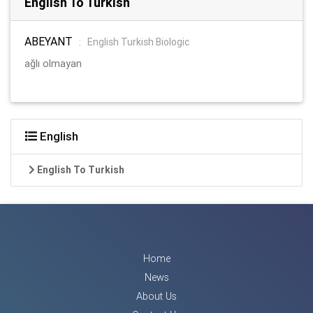
English To Turkish
ABEYANT
:
English Turkish Biologic
ağlı olmayan
English
English To Turkish
Home
News
About Us