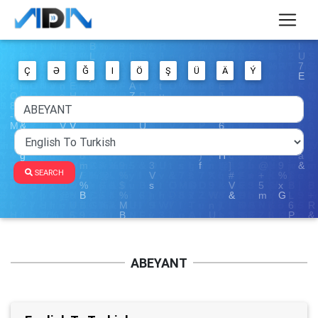
Ç
Ə
Ğ
I
Ö
Ş
Ü
Ä
Ý
SEARCH
ABEYANT