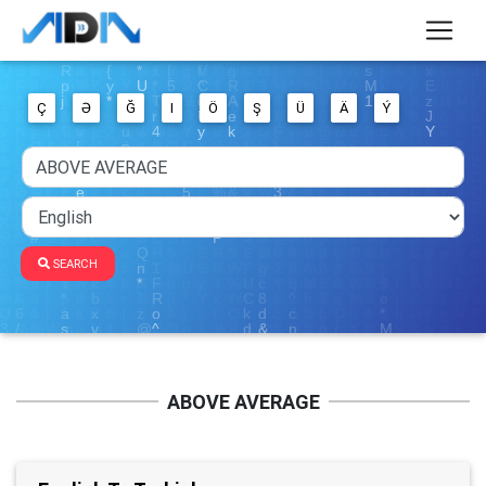
Ç
Ə
Ğ
I
Ö
Ş
Ü
Ä
Ý
SEARCH
ABOVE AVERAGE