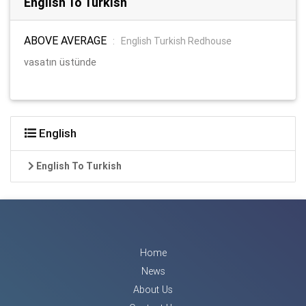
English To Turkish
ABOVE AVERAGE
:
English Turkish Redhouse
vasatın üstünde
English
English To Turkish
Home
News
About Us