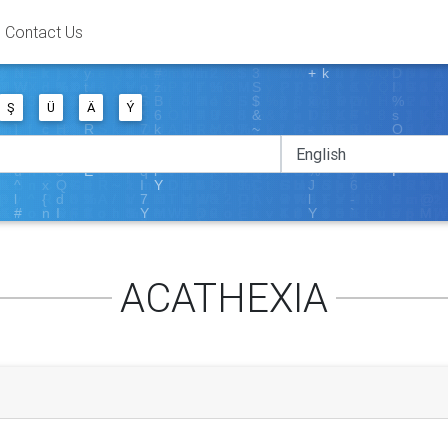
Contact Us
Ş
Ü
Ä
Ý
ACATHEXIA