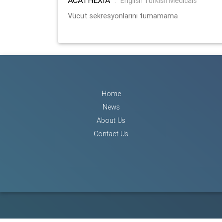
:
English Turkish Medicals
Vücut sekresyonlarını tumamama
Home
News
About Us
Contact Us