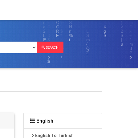
SEARCH
English
English To Turkish