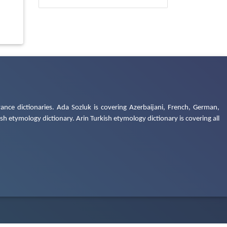
ance dictionaries. Ada Sozluk is covering Azerbaijani, French, German,
h etymology dictionary. Arin Turkish etymology dictionary is covering all