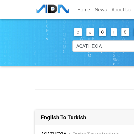
Home
News
About Us
Ç
Ə
Ğ
I
Ö
English To Turkish
ACATHEXIA