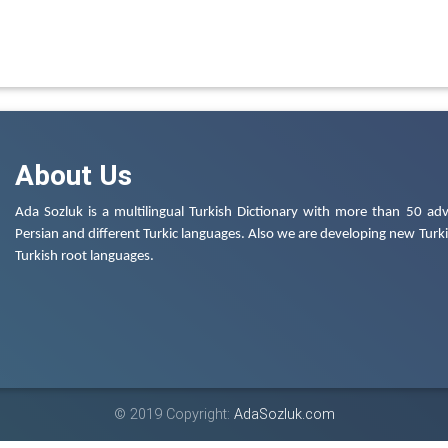
About Us
Ada Sozluk is a multilingual Turkish Dictionary with more than 50 adv
Persian and different Turkic languages. Also we are developing new Turkis
Turkish root languages.
© 2019 Copyright:
AdaSozluk.com