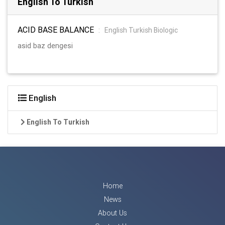
English To Turkish
ACID BASE BALANCE
:
English Turkish Biologic
asid baz dengesi
English
English To Turkish
Home
News
About Us