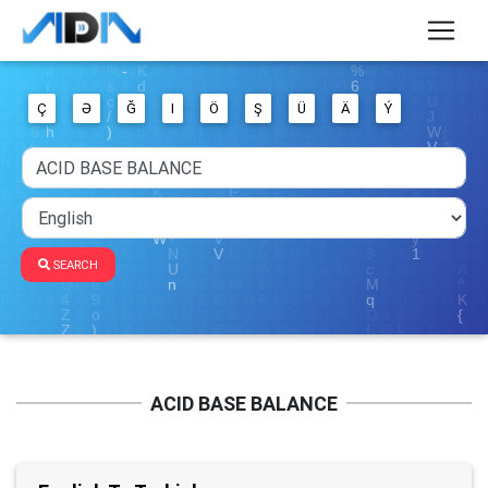
Ç
Ə
Ğ
I
Ö
Ş
Ü
Ä
Ý
SEARCH
ACID BASE BALANCE