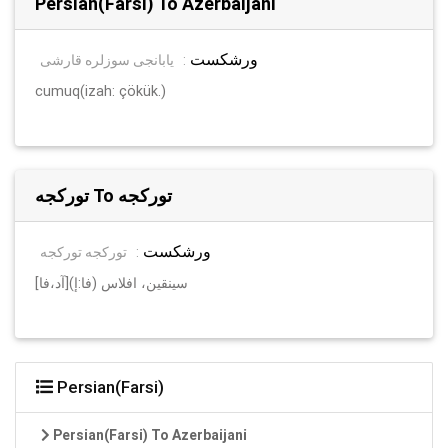
Persian(Farsi) To Azerbaijani
ورشکست
یابانجی سوزلره قارشی
:
cumuq(izah: çökük.)
تورکجه To تورکجه
ورشکست
تورکجه تورکجه
:
[آد،فا]سینقین، افلاس (فا:إ)
Persian(Farsi)
Persian(Farsi) To Azerbaijani