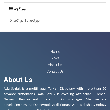
تورکجه
تورکجه To تورکجه
Home
News
About Us
Contact Us
About Us
Ada Sozluk is a multilingual Turkish Dictionary with more than 50
advance dictionaries. Ada Sozluk is covering Azerbaijani, French,
German, Persian and different Turkic languages. Also we are
developing new Turkish etymology dictionary. Arin Turkish etymology