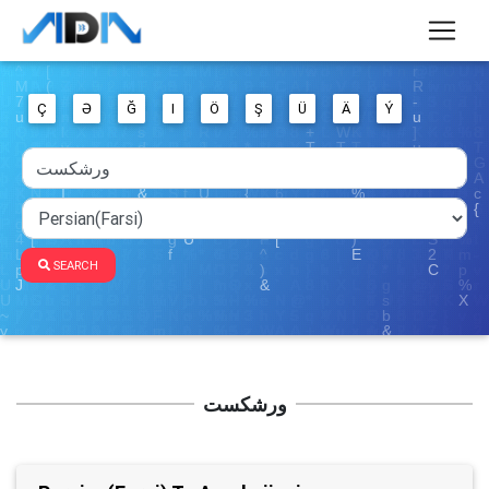
Ç
Ə
Ğ
I
Ö
Ş
Ü
Ä
Ý
SEARCH
ورشکست