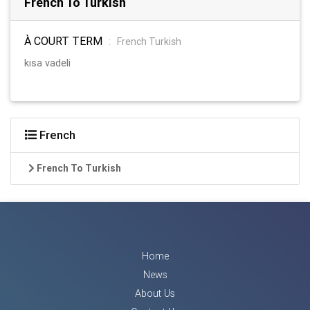
French To Turkish
À COURT TERM
:
French Turkish
kısa vadeli
French
French To Turkish
Home
News
About Us