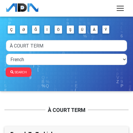
Ç
Ə
Ğ
I
Ö
Ş
Ü
Ä
Ý
SEARCH
À COURT TERM