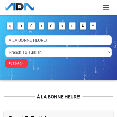
Ç
Ə
Ğ
I
Ö
Ş
Ü
Ä
Ý
SEARCH
À LA BONNE HEURE!