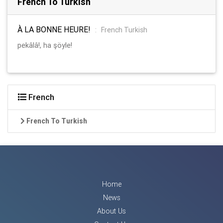
French To Turkish
À LA BONNE HEURE!
:
French Turkish
pekâlâ!, ha şöyle!
French
French To Turkish
Home
News
About Us