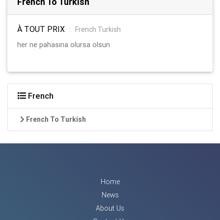
French To Turkish
À TOUT PRIX
:
French Turkish
her ne pahasına olursa olsun
French
French To Turkish
Home
News
About Us