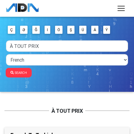
Ç
Ə
Ğ
I
Ö
Ş
Ü
Ä
Ý
SEARCH
À TOUT PRIX