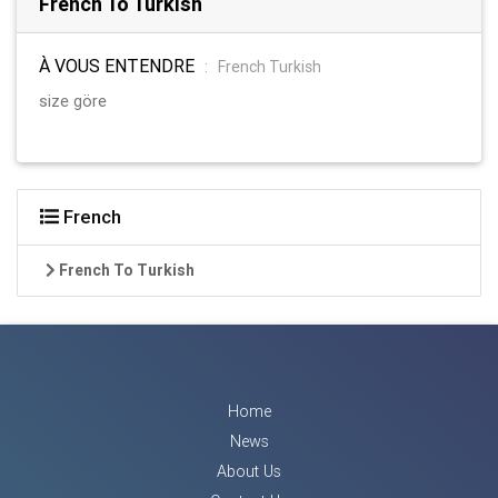
French To Turkish
À VOUS ENTENDRE
:
French Turkish
size göre
French
French To Turkish
Home
News
About Us