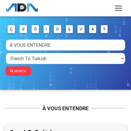
Ç
Ə
Ğ
I
Ö
Ş
Ü
Ä
Ý
SEARCH
À VOUS ENTENDRE