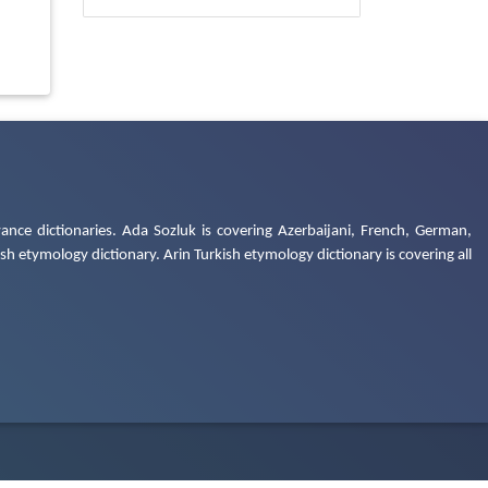
ance dictionaries. Ada Sozluk is covering Azerbaijani, French, German,
h etymology dictionary. Arin Turkish etymology dictionary is covering all