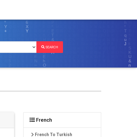
SEARCH
French
French To Turkish