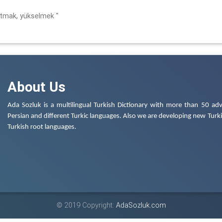
rtmak, yükselmek "
About Us
Ada Sozluk is a multilingual Turkish Dictionary with more than 50 adv
Persian and different Turkic languages. Also we are developing new Turkis
Turkish root languages.
© 2019 Copyright:
AdaSozluk.com