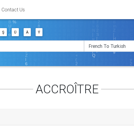
Contact Us
Ş
Ü
Ä
Ý
ACCROÎTRE