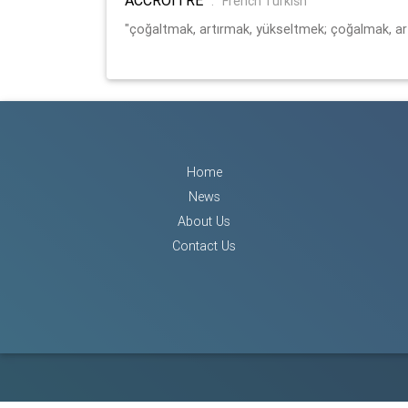
:
French Turkish
"çoğaltmak, artırmak, yükseltmek; çoğalmak, a
Home
News
About Us
Contact Us