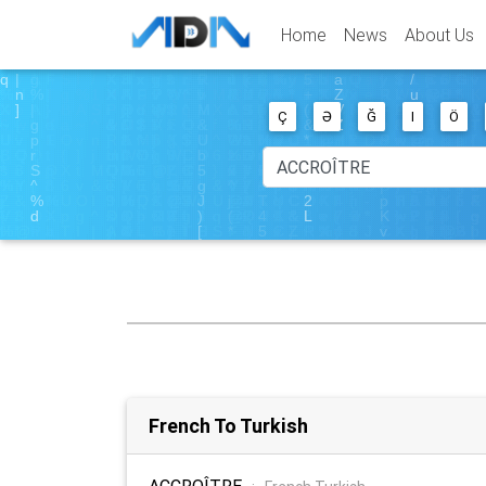
Home
News
About Us
Ç
Ə
Ğ
I
Ö
French To Turkish
ACCROÎTRE