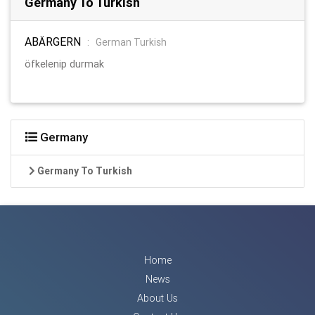
Germany To Turkish
ABÄRGERN
:
German Turkish
öfkelenip durmak
Germany
Germany To Turkish
Home
News
About Us