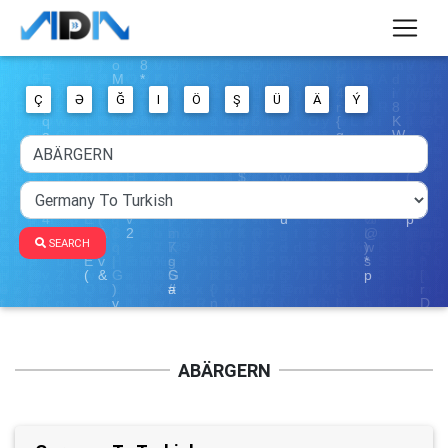
Ç
Ə
Ğ
I
Ö
Ş
Ü
Ä
Ý
SEARCH
ABÄRGERN