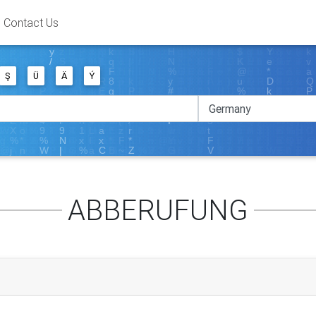
Contact Us
Ş
Ü
Ä
Ý
ABBERUFUNG