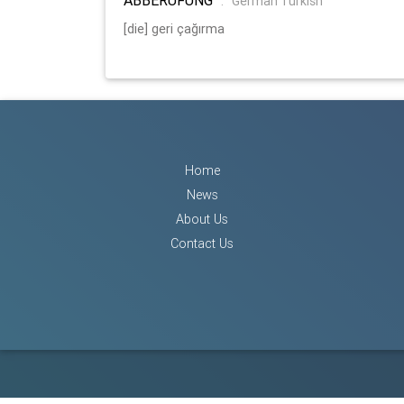
:
German Turkish
[die] geri çağırma
Home
News
About Us
Contact Us