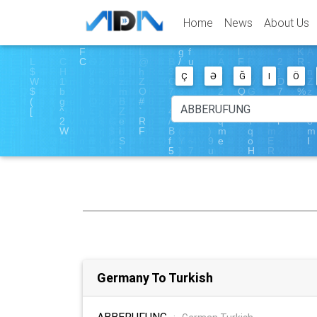
Home
News
About Us
Ç
Ə
Ğ
I
Ö
Germany To Turkish
ABBERUFUNG