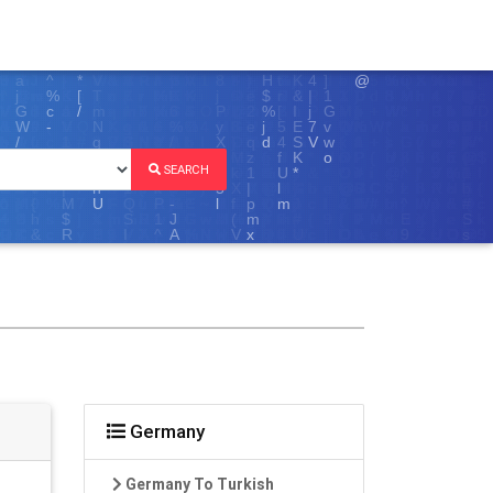
SEARCH
Germany
Germany To Turkish