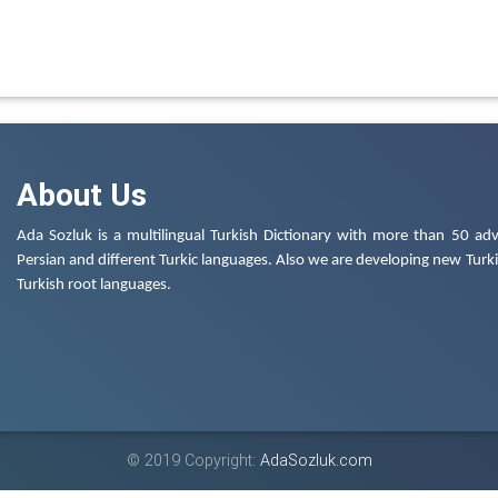
About Us
Ada Sozluk is a multilingual Turkish Dictionary with more than 50 adv
Persian and different Turkic languages. Also we are developing new Turkis
Turkish root languages.
© 2019 Copyright:
AdaSozluk.com