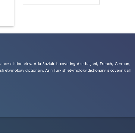
ance dictionaries. Ada Sozluk is covering Azerbaijani, French, German,
h etymology dictionary. Arin Turkish etymology dictionary is covering all