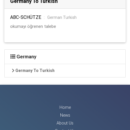
Germany To Turkish
ABC-SCHÜTZE
:
German Turkish
okumayı öğrenen talebe
Germany
Germany To Turkish
Home
News
About Us