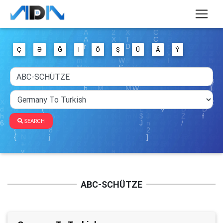
Ç
Ə
Ğ
I
Ö
Ş
Ü
Ä
Ý
SEARCH
ABC-SCHÜTZE