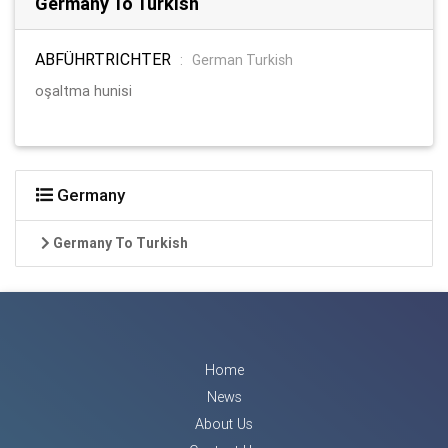
Germany To Turkish
ABFÜHRTRICHTER
:
German Turkish
oşaltma hunisi
Germany
Germany To Turkish
Home
News
About Us