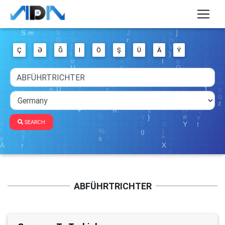
Ç
Ə
Ğ
I
Ö
Ş
Ü
Ä
Ý
SEARCH
ABFÜHRTRICHTER