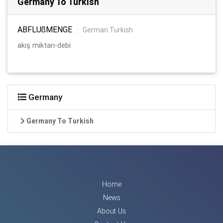
Germany To Turkish
ABFLUßMENGE
:
German Turkish
akış miktarı-debi
Germany
Germany To Turkish
Home
News
About Us