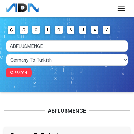
Ç
Ə
Ğ
I
Ö
Ş
Ü
Ä
Ý
SEARCH
ABFLUßMENGE