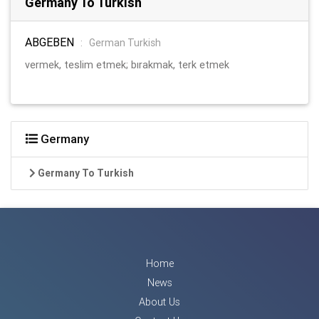
Germany To Turkish
ABGEBEN
:
German Turkish
vermek, teslim etmek; bırakmak, terk etmek
Germany
Germany To Turkish
Home
News
About Us