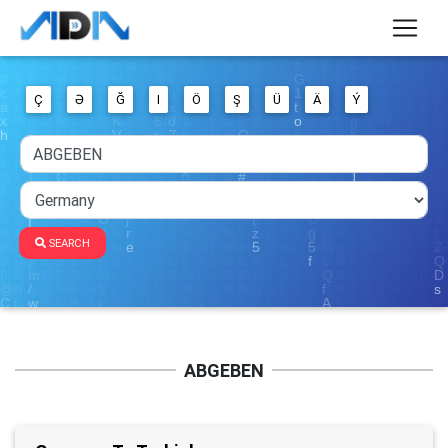
Ç
Ə
Ğ
I
Ö
Ş
Ü
Ä
Ý
SEARCH
ABGEBEN