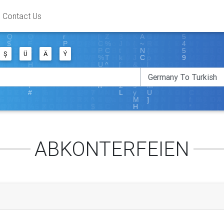
Contact Us
Ş
Ü
Ä
Ý
ABKONTERFEIEN