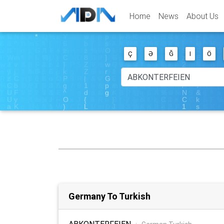
Home
News
About Us
Ç
Ə
Ğ
I
Ö
Germany To Turkish
ABKONTERFEIEN