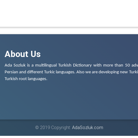
About Us
Ada Sozluk is a multilingual Turkish Dictionary with more than 50 adv
Persian and different Turkic languages. Also we are developing new Turkis
Turkish root languages.
© 2019 Copyright:
AdaSozluk.com