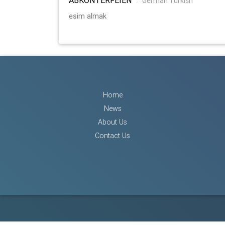
:
German Turkish
esim almak
Home
News
About Us
Contact Us