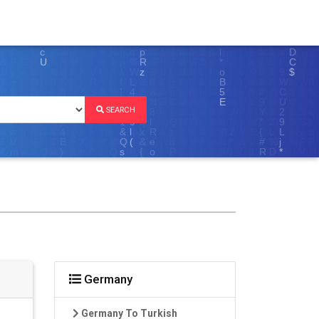
SEARCH
Germany
Germany To Turkish