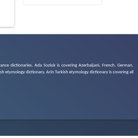
ance dictionaries. Ada Sozluk is covering Azerbaijani, French, German,
h etymology dictionary. Arin Turkish etymology dictionary is covering all