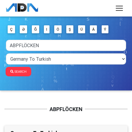
Ç
Ə
Ğ
I
Ö
Ş
Ü
Ä
Ý
SEARCH
ABPFLÖCKEN