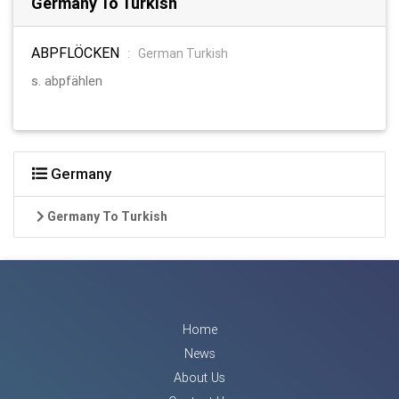
Germany To Turkish
ABPFLÖCKEN
:
German Turkish
s. abpfählen
Germany
Germany To Turkish
Home
News
About Us