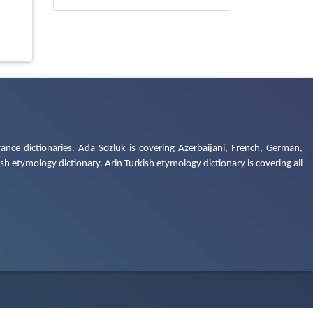
ance dictionaries. Ada Sozluk is covering Azerbaijani, French, German,
h etymology dictionary. Arin Turkish etymology dictionary is covering all