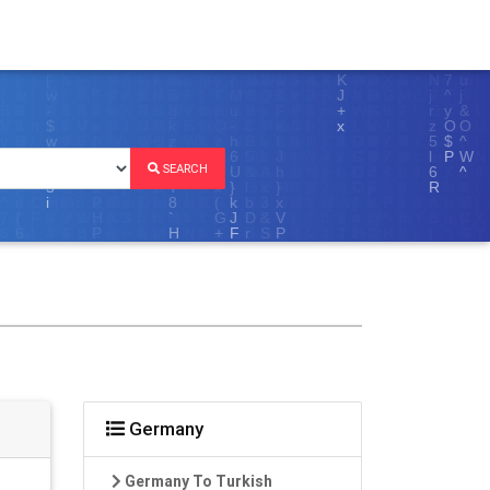
SEARCH
Germany
Germany To Turkish