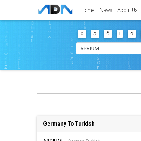
Home
News
About Us
Ç
Ə
Ğ
I
Ö
Germany To Turkish
ABRIUM