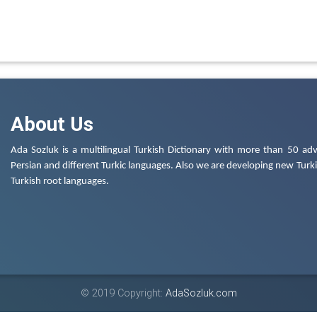
About Us
Ada Sozluk is a multilingual Turkish Dictionary with more than 50 adv
Persian and different Turkic languages. Also we are developing new Turkis
Turkish root languages.
© 2019 Copyright:
AdaSozluk.com