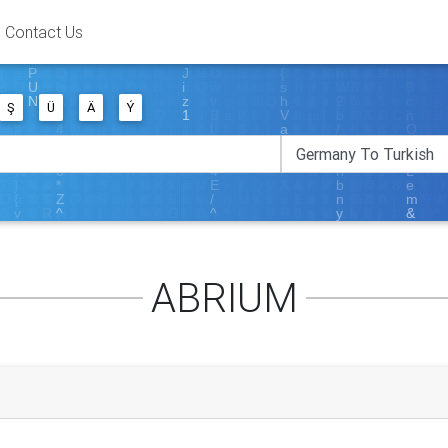
Contact Us
Ş
Ü
Ä
Ý
ABRIUM