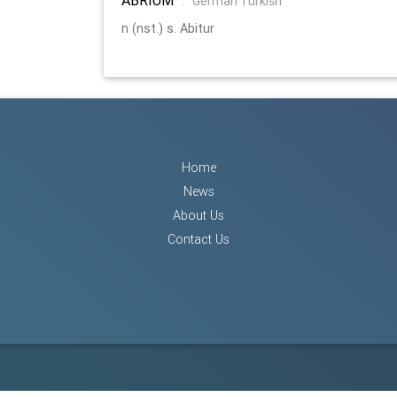
:
German Turkish
n (nst.) s. Abitur
Home
News
About Us
Contact Us