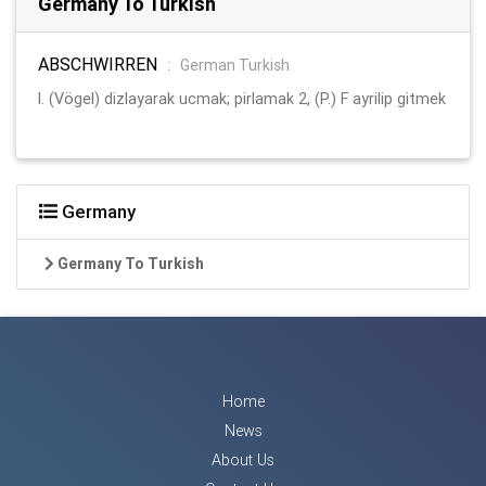
Germany To Turkish
ABSCHWIRREN
:
German Turkish
l. (Vögel) dizlayarak ucmak; pirlamak 2, (P.) F ayrilip gitmek
Germany
Germany To Turkish
Home
News
About Us