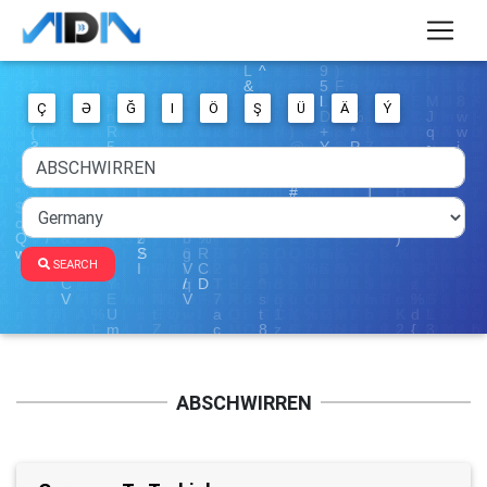
Ç
Ə
Ğ
I
Ö
Ş
Ü
Ä
Ý
SEARCH
ABSCHWIRREN