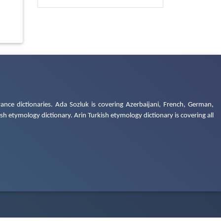
ance dictionaries. Ada Sozluk is covering Azerbaijani, French, German,
h etymology dictionary. Arin Turkish etymology dictionary is covering all