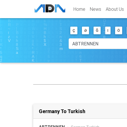
Home
News
About Us
Ç
Ə
Ğ
I
Ö
Germany To Turkish
ABTRENNEN