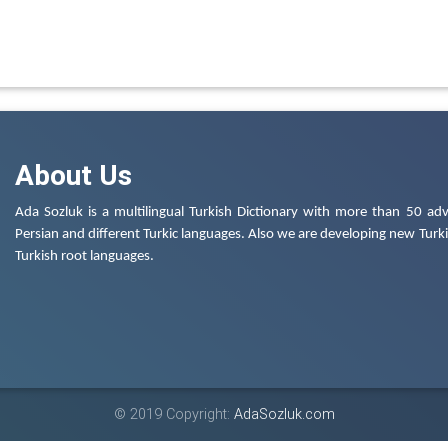
About Us
Ada Sozluk is a multilingual Turkish Dictionary with more than 50 adv
Persian and different Turkic languages. Also we are developing new Turkis
Turkish root languages.
© 2019 Copyright:
AdaSozluk.com