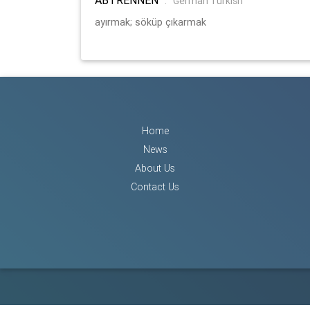
:
German Turkish
ayırmak; söküp çıkarmak
Home
News
About Us
Contact Us