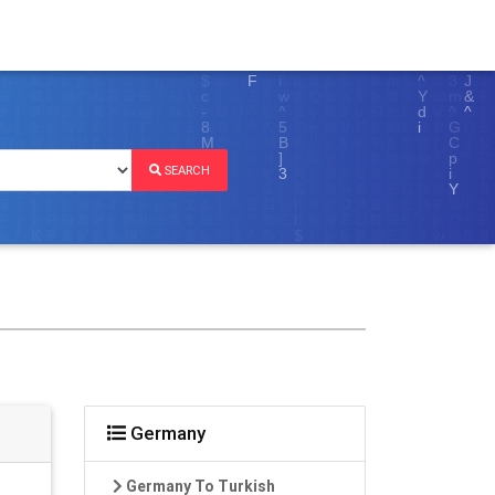
SEARCH
Germany
Germany To Turkish