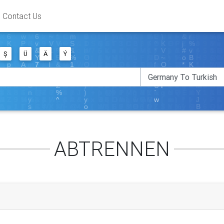
Contact Us
Ş
Ü
Ä
Ý
ABTRENNEN