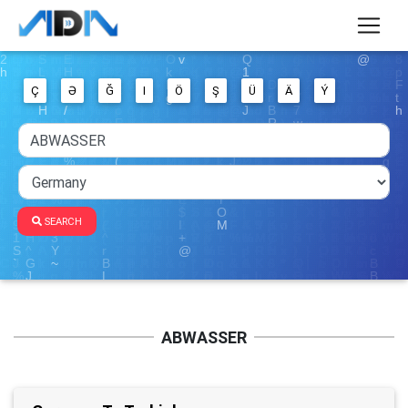
Ç
Ə
Ğ
I
Ö
Ş
Ü
Ä
Ý
SEARCH
ABWASSER