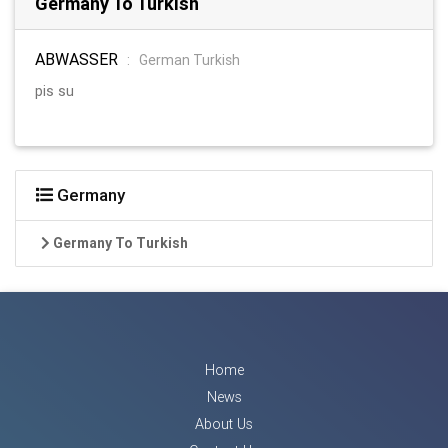
Germany To Turkish
ABWASSER
:
German Turkish
pis su
Germany
Germany To Turkish
Home
News
About Us