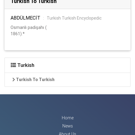
Turkish To Turkish
ABDÜLMECİT
:
Turkish Turkish Encyclopedic
Osmanlı padişahı (
1861).*
Turkish
Turkish To Turkish
Home
News
About Us