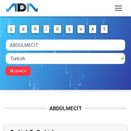
Ç
Ə
Ğ
I
Ö
Ş
Ü
Ä
Ý
SEARCH
ABDÜLMECİT