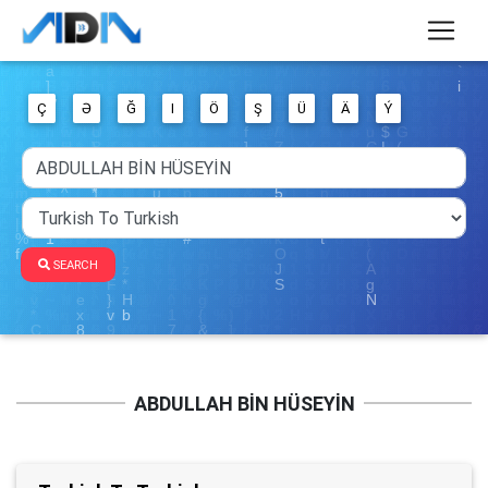
Ç
Ə
Ğ
I
Ö
Ş
Ü
Ä
Ý
SEARCH
ABDULLAH BİN HÜSEYİN