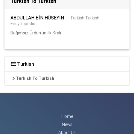
Turkish To Turkish
ABDULLAH BİN HÜSEYİN
:
Turkish Turkish
Encyclopedic
Bağımsız Ürdün'ün ilk Kralı
Turkish
Turkish To Turkish
Home
News
About Us