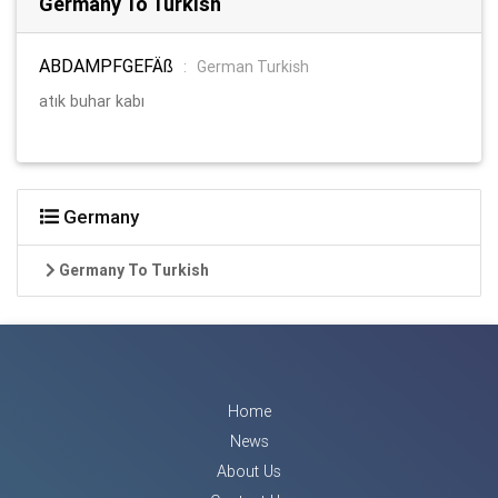
Germany To Turkish
ABDAMPFGEFÄß
:
German Turkish
atık buhar kabı
Germany
Germany To Turkish
Home
News
About Us