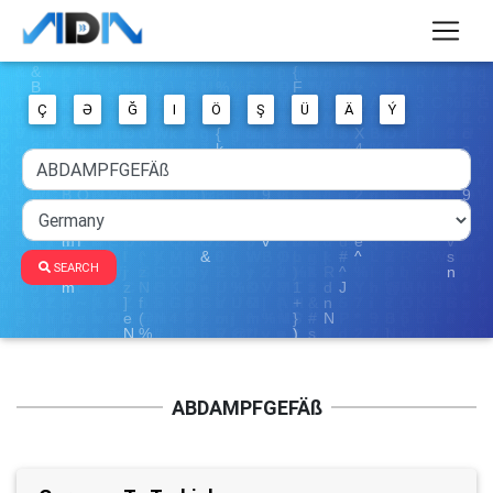
Ç
Ə
Ğ
I
Ö
Ş
Ü
Ä
Ý
SEARCH
ABDAMPFGEFÄß