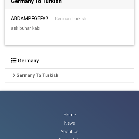
Germany To Turkish
ABDAMPFGEFÄß
:
German Turkish
atık buhar kabı
Germany
Germany To Turkish
Home
News
About Us