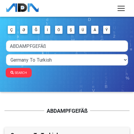
Ç
Ə
Ğ
I
Ö
Ş
Ü
Ä
Ý
SEARCH
ABDAMPFGEFÄß